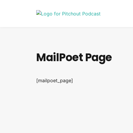
MailPoet Page
[mailpoet_page]