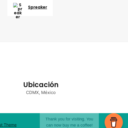
Spreaker
Ubicación
CDMX, México
st Theme