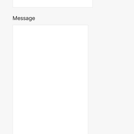
Message