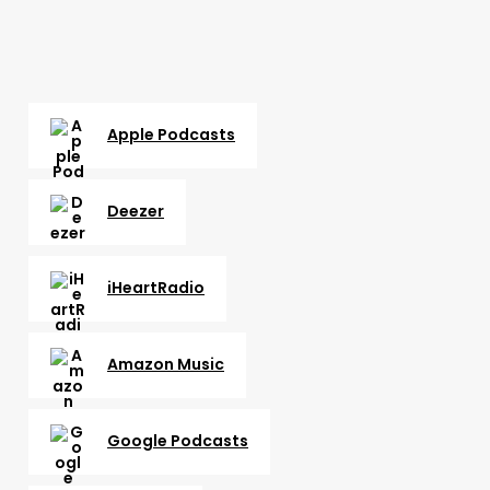
Apple Podcasts
Deezer
iHeartRadio
Amazon Music
Google Podcasts