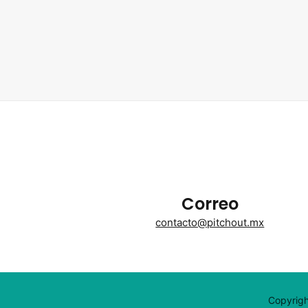
Correo
contacto@pitchout.mx
Copyrigh