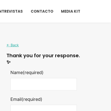
NTREVISTAS
CONTACTO
MEDIA KIT
← Back
Thank you for your response.
✨
Name
(required)
Email
(required)