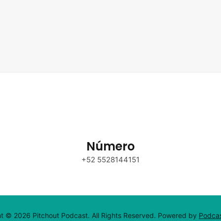
Número
+52 5528144151
t © 2026 Pitchout Podcast. All Rights Reserved.
Powered by
Podca