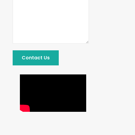
Contact Us